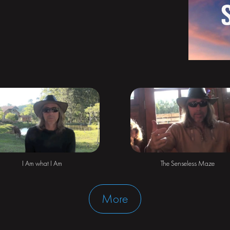
The Senseless Maze
I Am what I Am
More