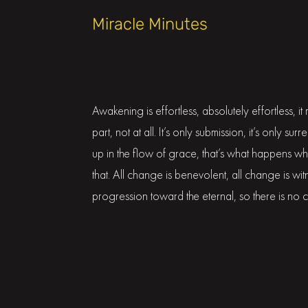
Miracle Minutes
Awakening is effortless, absolutely effortless, i
part, not at all. It’s only submission, it’s only sur
up in the flow of grace, that’s what happens w
that. All change is benevolent, all change is w
progression toward the eternal, so there is no 