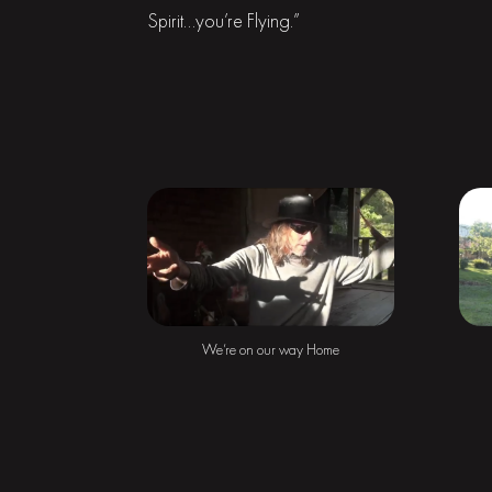
Spirit…you’re Flying.”
We’re on our way Home