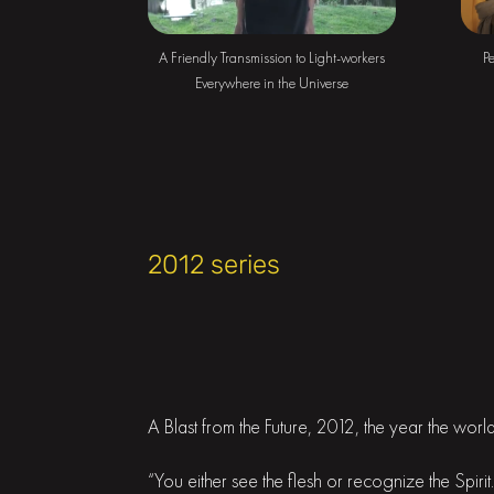
A Friendly Transmission to Light-workers
Pe
Everywhere in the Universe
2012 series
A Blast from the Future, 2012, the year the wor
“You either see the flesh or recognize the Spir