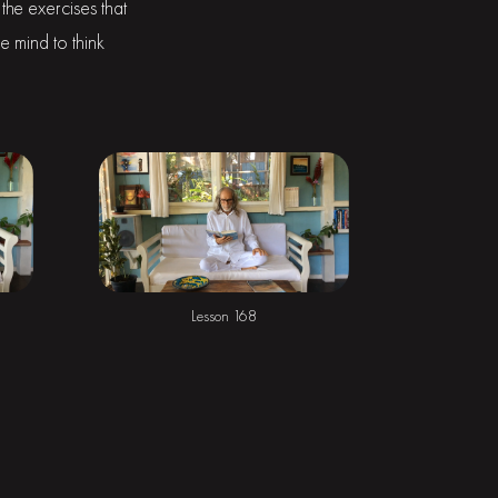
the exercises that
e mind to think
Lesson 168