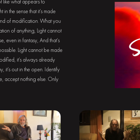
not like what appears to
in the sense that it’s made
t kind of modification. What you
ication of anything, Light cannot
e, even in fantasy, And that’s
mpossible. Light cannot be made
modified, it’s always already
, it’s out in the open. Identify
lse, accept nothing else. Only