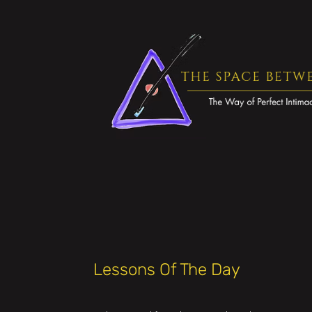
Lessons Of The Day