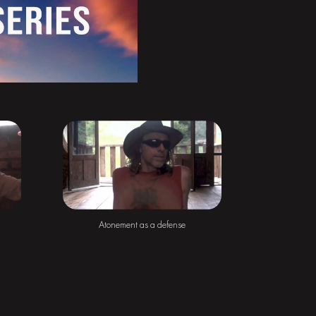
Atonement as a defense