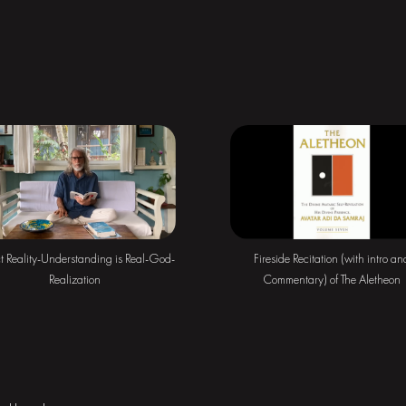
ct Reality-Understanding is Real-God-
Fireside Recitation (with intro an
Realization
Commentary) of The Aletheon