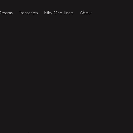
 Dreams
Transcripts
Pithy One-Liners
About