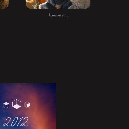
Transmission