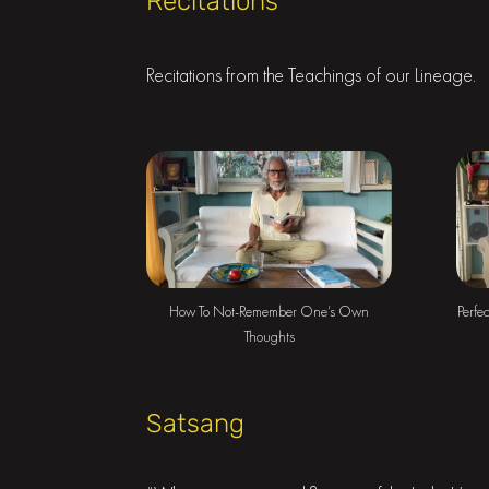
Recitations
Recitations from the Teachings of our Lineage.
How To Not-Remember One’s Own
Perfe
Thoughts
Satsang