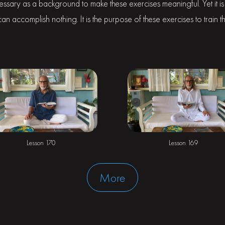
cessary as a background to make these exercises meaningful. Yet it is 
n accomplish nothing. It is the purpose of these exercises to train th
Lesson 170
Lesson 169
More