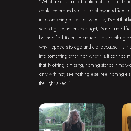
“What arises is a modification of the Light. It’s 
coalesce around you is somehow modified Light 
into something other than what it is, it’s not tha
see is Light, what arises is Light, it’s not a modif
be modified, it can’t be made into something els
why it appears to age and die, because it is i
into something other than what it is. It can’t be 
that. Nothing is missing, nothing stands in the way
only with that, see nothing else, feel nothing e
the Light is Real.”