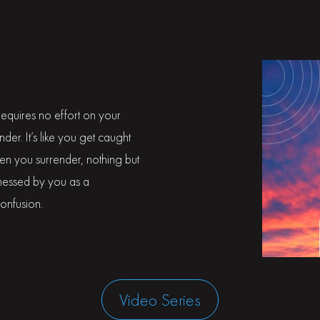
t requires no effort on your
render. It’s like you get caught
hen you surrender, nothing but
itnessed by you as a
confusion.
Video Series