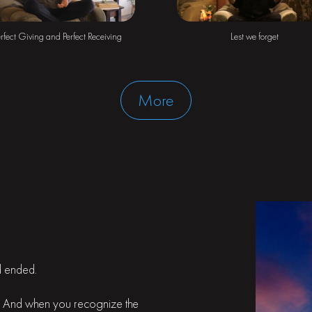
rfect Giving and Perfect Receiving
Lest we forget
More
ld ended.
it. And when you recognize the