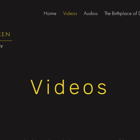
Home
Videos
Audios
The Birthplace of
Videos