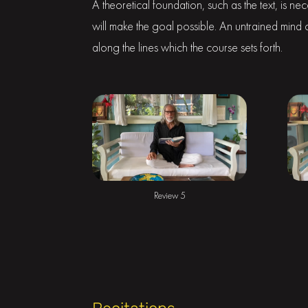
A theoretical foundation, such as the text, is ne
will make the goal possible. An untrained mind ca
along the lines which the course sets forth.
Review 5